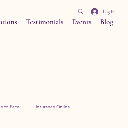
Log In
ations
Testimonials
Events
Blog
ce to Face
Insurance Online
Tri-Hards