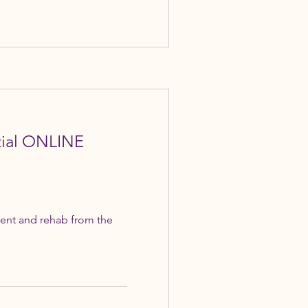
itial ONLINE
ent and rehab from the