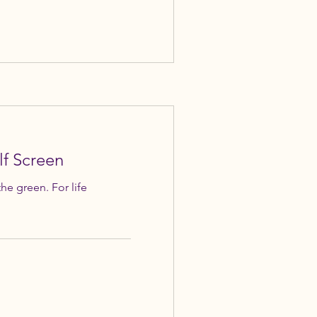
lf Screen
the green. For life