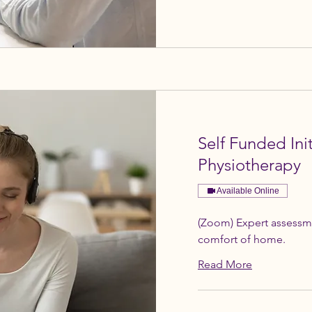
Self Funded In
Physiotherapy
Available Online
(Zoom) Expert assessm
comfort of home.
Read More