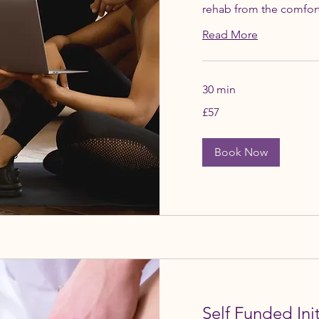
rehab from the comfor
Read More
30 min
57
£57
British
pounds
Book Now
Self Funded Ini