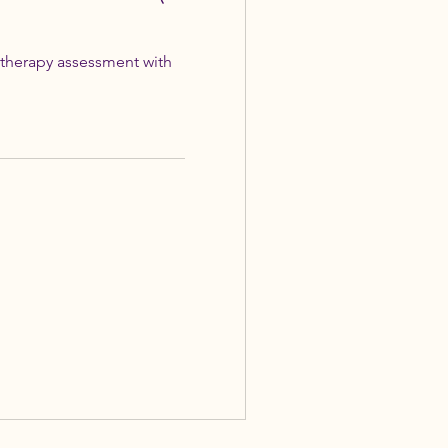
therapy assessment with