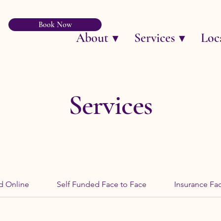
Book Now
About ▼
Services ▼
Loc
Services
d Online
Self Funded Face to Face
Insurance Fa