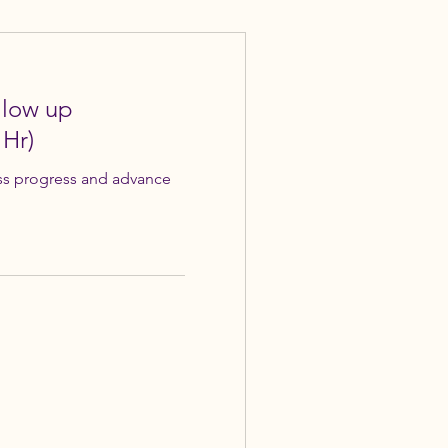
llow up
 Hr)
ss progress and advance