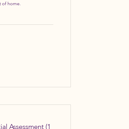
t of home.
tial Assessment (1