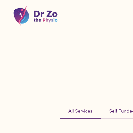
All Services
Self Funde