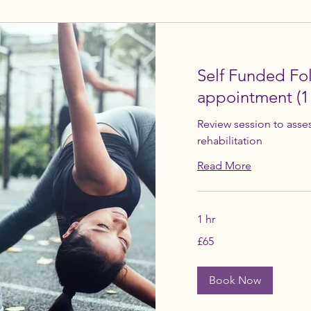
Self Funded Fo
appointment (1
Review session to asse
rehabilitation
Read More
1 hr
65
£65
British
pounds
Book Now