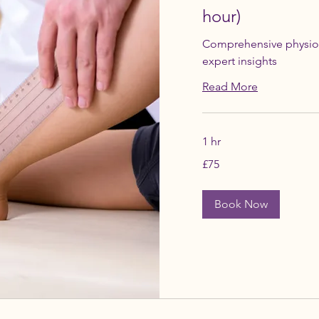
hour)
Comprehensive physio
expert insights
Read More
1 hr
75
£75
British
pounds
Book Now