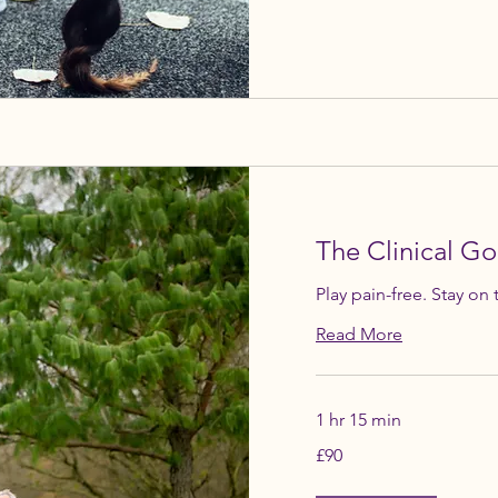
The Clinical Go
Play pain-free. Stay on 
Read More
1 hr 15 min
90
£90
British
pounds