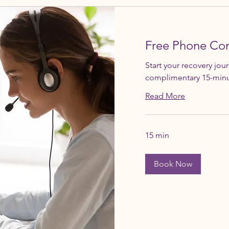
Free Phone Con
Start your recovery jou
complimentary 15-minu
Read More
15 min
Book Now