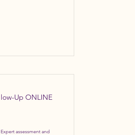
ollow-Up ONLINE
 Expert assessment and