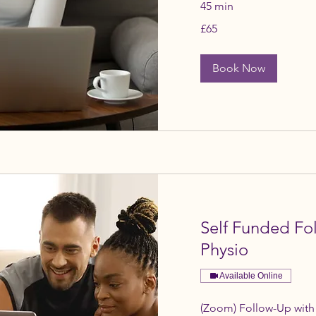
45 min
65
£65
British
pounds
Book Now
Self Funded F
Physio
Available Online
(Zoom) Follow-Up with