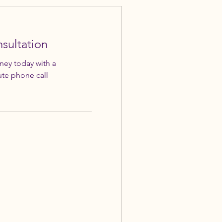
sultation
rney today with a
te phone call