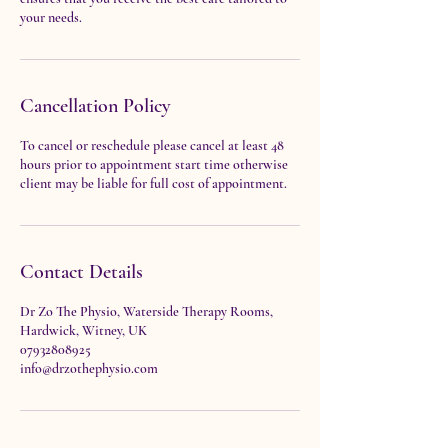
your needs.
Cancellation Policy
To cancel or reschedule please cancel at least 48
hours prior to appointment start time otherwise
client may be liable for full cost of appointment.
Contact Details
Dr Zo The Physio, Waterside Therapy Rooms,
Hardwick, Witney, UK
07932808925
info@drzothephysio.com