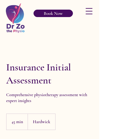
Book Now
Insurance Initial
Assessment
Comprehensive physiotherapy assessment with
expert insights
45 min
4
Hardwick
5
m