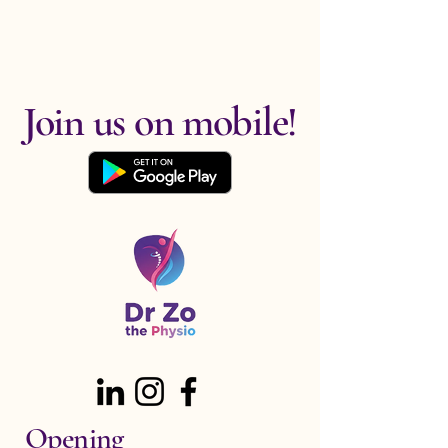
Join us on mobile!
Opening