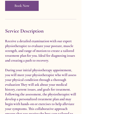
i
n
Book Now
Service Description
Receive a detailed examination with our expert
physiotherapist to evaluate your posture, muscle
strength, and range of motion to create a tailored
treatment plan for you. Ideal for diagnosing issues
and creating a path to recovery.
During your initial physiotherapy appointment,
you will meet your physiotherapist who will assess
your physical condition through a thorough
evaluation They will ask about your medical
history, current issues, and goals for treatment.
Following the assessment, the physiotherapist will
develop a personalized treatment plan and may
begin with hands-on or exercises to help alleviate
your symptoms. This collaborative approach
ensures that you receive the best care tailored to