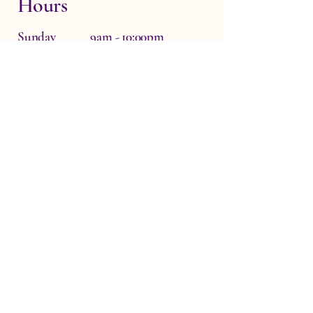
Hours
Sunday 9am - 10:00pm
Monday Closed
Tuesday 6:30pm - 10:00pm
Wednesday 6:30pm - 10:00pm
Thursday 9am - 10:00pm
Friday 9am - 10:00pm
Saturday 9am - 10:00pm
Dr Zo The Physio, Waterside Therapy
Rooms, Hardwick, Witney, UK
OX29 7QF
info@drzothephysio.com
Privacy Policy
Accessibility Statement
Terms & Conditions