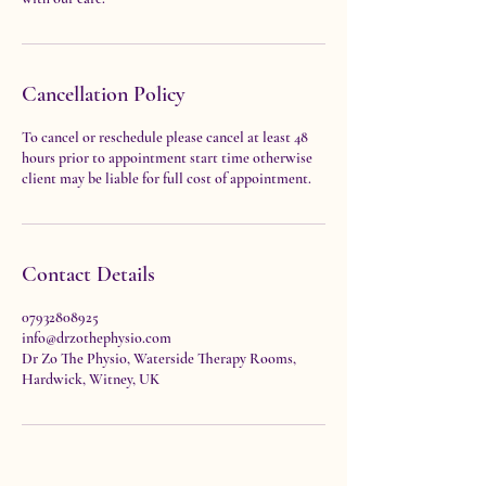
Cancellation Policy
To cancel or reschedule please cancel at least 48
hours prior to appointment start time otherwise
client may be liable for full cost of appointment.
Contact Details
07932808925
info@drzothephysio.com
Dr Zo The Physio, Waterside Therapy Rooms,
Hardwick, Witney, UK