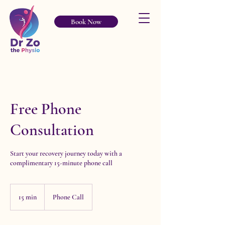
Book Now
Free Phone
Consultation
Start your recovery journey today with a
complimentary 15-minute phone call
15 min
1
Phone Call
5
m