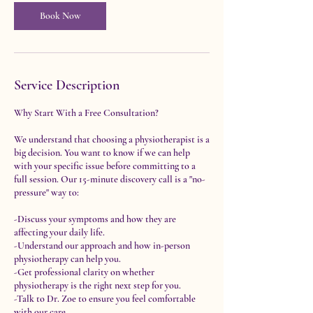
i
n
Book Now
Service Description
Why Start With a Free Consultation?
We understand that choosing a physiotherapist is a
big decision. You want to know if we can help
with your specific issue before committing to a
full session. Our 15-minute discovery call is a "no-
pressure" way to:
-Discuss your symptoms and how they are
affecting your daily life.
-Understand our approach and how in-person
physiotherapy can help you.
-Get professional clarity on whether
physiotherapy is the right next step for you.
-Talk to Dr. Zoe to ensure you feel comfortable
with our care.