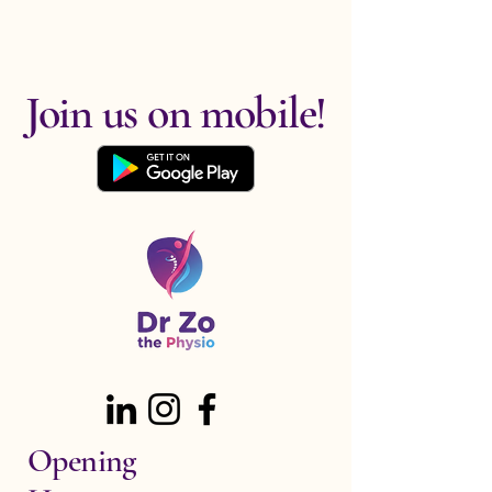
Join us on mobile!
Opening