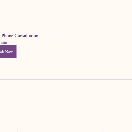
e Phone Consultation
5min
ok Now