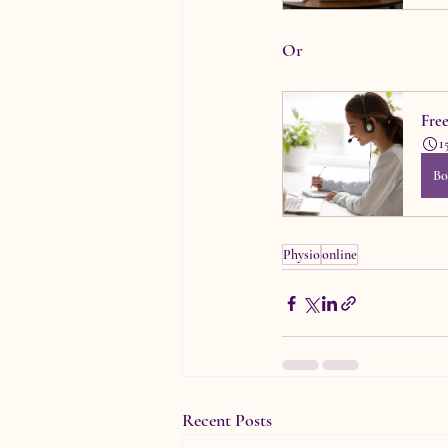
Or
Fre
1
Bo
Physio
online
Recent Posts