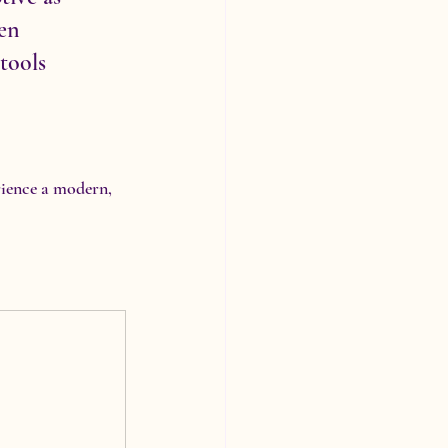
en 
tools 
rience a modern, 