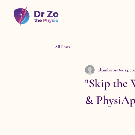
All Posts
zbamber01
Dec 14, 20
"Skip the
& PhysiApp