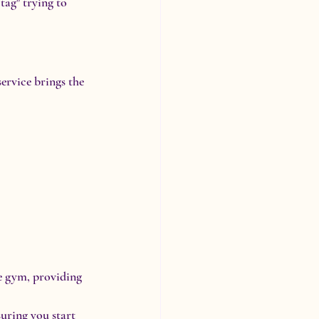
ag" trying to 
service brings the 
me gym, providing 
uring you start 