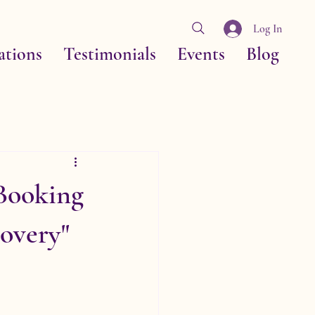
Log In
ations
Testimonials
Events
Blog
Booking
overy"