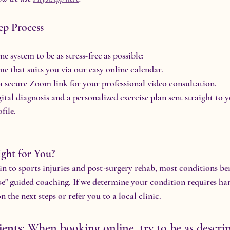
ep Process
e system to be as stress-free as possible:
me that suits you via our easy online calendar.
a secure Zoom link for your professional video consultation.
gital diagnosis and a personalized exercise plan sent straight to 
file.
ight for You?
 to sports injuries and post-surgery rehab, most conditions bene
e" guided coaching. If we determine your condition requires ha
n the next steps or refer you to a local clinic.
ients:
 When booking online, try to be as descrip