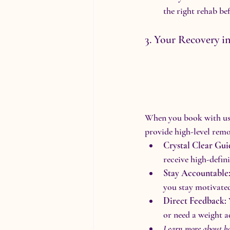
the right rehab be
3. Your Recovery i
When you book with us, 
provide high-level rem
Crystal Clear Gui
receive high-defin
Stay Accountable
you stay motivate
Direct Feedback:
or need a weight a
Learn more about h