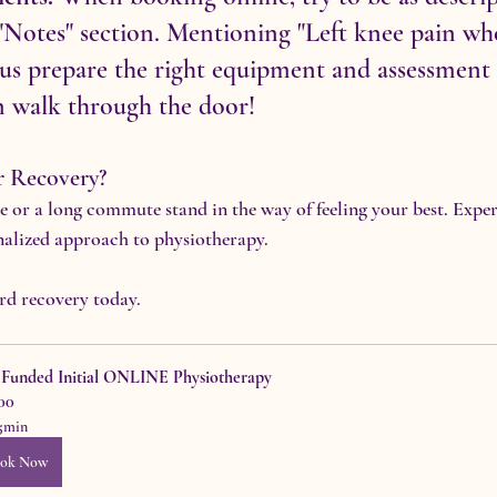
 "Notes" section. Mentioning "Left knee pain wh
us prepare the right equipment and assessment 
n walk through the door!
r Recovery?
le or a long commute stand in the way of feeling your best. Expe
nalized approach to physiotherapy.
ard recovery today.
f Funded Initial ONLINE Physiotherapy
00
5min
ok Now