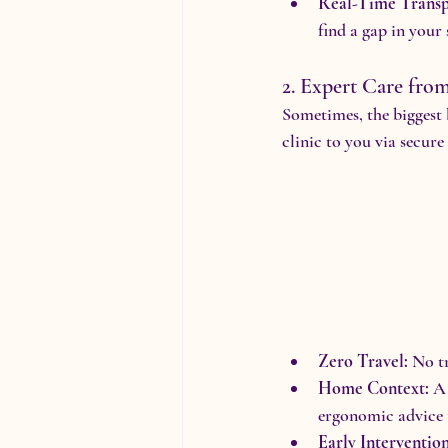
Real-Time Transp
find a gap in your
2. Expert Care fr
Sometimes, the biggest 
clinic to you via secur
Zero Travel:
 No t
Home Context:
 A
ergonomic advice t
Early Intervention