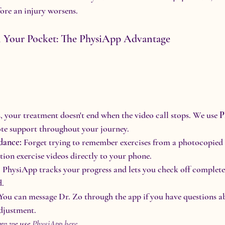
fore an injury worsens.
n Your Pocket: The PhysiApp Advantage
your treatment doesn't end when the video call stops. We use 
P
ote support throughout your journey.
dance:
 Forget trying to remember exercises from a photocopied s
ition exercise videos directly to your phone.
:
 PhysiApp tracks your progress and lets you check off completed
d.
 You can message Dr. Zo through the app if you have questions a
djustment.
ow we use 
PhysiApp here
.