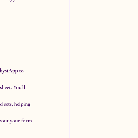
hysiApp
 to 
heet. You’ll 
 sets, helping 
bout your form 