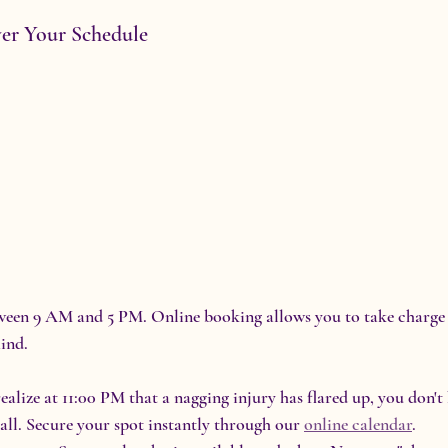
ver Your Schedule
tween 9 AM and 5 PM. Online booking allows you to take charge 
ind.
realize at 11:00 PM that a nagging injury has flared up, you don't
all. Secure your spot instantly through our 
online calendar
.