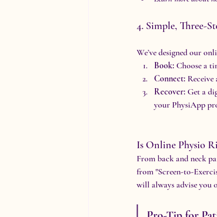
4. Simple, Three-St
We’ve designed our onlin
Book:
 Choose a ti
Connect:
 Receive 
Recover:
 Get a di
your PhysiApp pro
Is Online Physio R
From back and neck pain
from "Screen-to-Exercis
will always advise you o
Pro-Tip for Pat