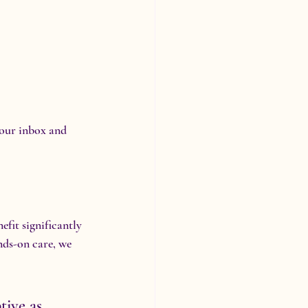
your inbox and 
fit significantly 
nds-on care, we 
tive as 