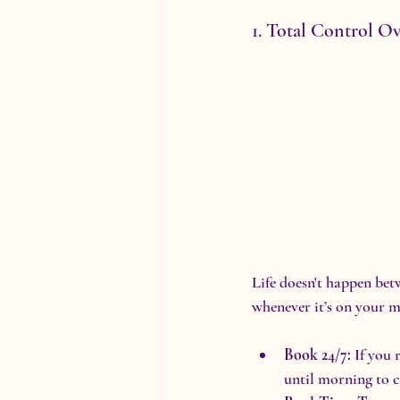
1. Total Control O
Life doesn't happen be
whenever it’s on your m
Book 24/7:
 If you 
until morning to c