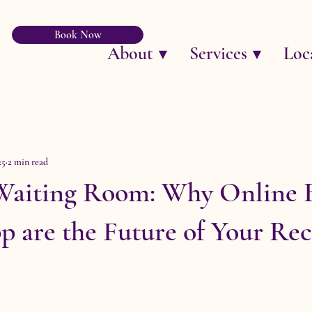
Book Now
About ▼
Services ▼
Loc
25
2 min read
 Waiting Room: Why Online 
 are the Future of Your Rec