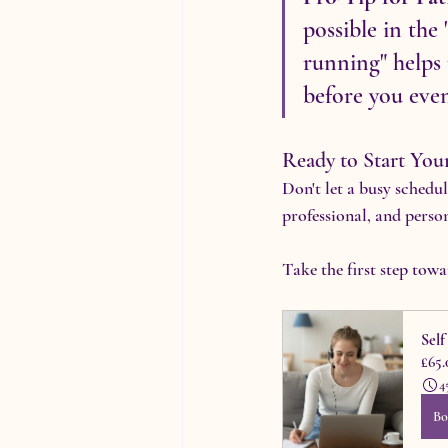
possible in the
running" helps 
before you eve
Ready to Start You
Don't let a busy schedu
professional, and perso
Take the first step tow
Sel
£65.
4
Bo