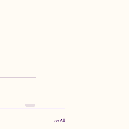
See All