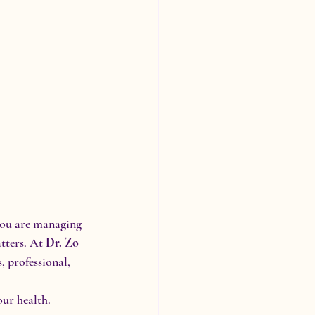
you are managing 
tters. At 
Dr. Zo 
, professional, 
our health.