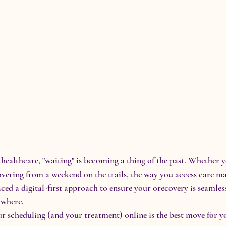
healthcare, "waiting" is becoming a thing of the past. Whether 
overing from a weekend on the trails, the way you access care ma
ced a digital-first approach to ensure your 0recovery is seamless
ywhere.
 scheduling (and your treatment) online is the best move for y