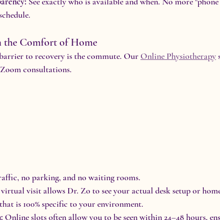
arency:
 See exactly who is available and when. No more "phone t
 schedule.
om the Comfort of Home
barrier to recovery is the commute. Our 
Online Physiotherapy
 
e Zoom consultations.
raffic, no parking, and no waiting rooms.
 virtual visit allows Dr. Zo to see your actual desk setup or ho
hat is 100% specific to your environment.
:
 Online slots often allow you to be seen within 24–48 hours, ens