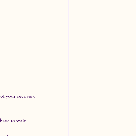
of your recovery 
 have to wait 