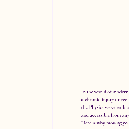
In the world of modern 
a chronic injury or rec
the Physio
, we’ve embra
and accessible from an
Here is why moving your