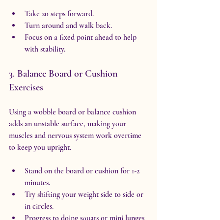
Take 20 steps forward.
Turn around and walk back.
Focus on a fixed point ahead to help 
with stability.
3. Balance Board or Cushion 
Exercises
Using a wobble board or balance cushion 
adds an unstable surface, making your 
muscles and nervous system work overtime 
to keep you upright.
Stand on the board or cushion for 1-2 
minutes.
Try shifting your weight side to side or 
in circles.
Progress to doing squats or mini lunges 