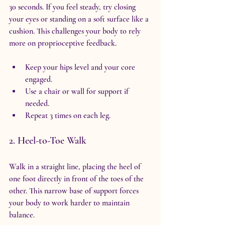
30 seconds. If you feel steady, try closing 
your eyes or standing on a soft surface like a 
cushion. This challenges your body to rely 
more on proprioceptive feedback.
Keep your hips level and your core 
engaged.
Use a chair or wall for support if 
needed.
Repeat 3 times on each leg.
2. Heel-to-Toe Walk
Walk in a straight line, placing the heel of 
one foot directly in front of the toes of the 
other. This narrow base of support forces 
your body to work harder to maintain 
balance.