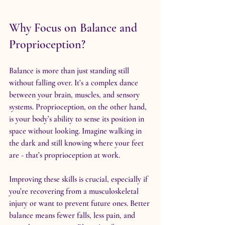
Why Focus on Balance and 
Proprioception?
Balance is more than just standing still 
without falling over. It’s a complex dance 
between your brain, muscles, and sensory 
systems. Proprioception, on the other hand, 
is your body’s ability to sense its position in 
space without looking. Imagine walking in 
the dark and still knowing where your feet 
are - that’s proprioception at work.
Improving these skills is crucial, especially if 
you’re recovering from a musculoskeletal 
injury or want to prevent future ones. Better 
balance means fewer falls, less pain, and 