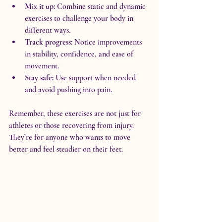
Mix it up:
 Combine static and dynamic 
exercises to challenge your body in 
different ways.
Track progress:
 Notice improvements 
in stability, confidence, and ease of 
movement.
Stay safe:
 Use support when needed 
and avoid pushing into pain.
Remember, these exercises are not just for 
athletes or those recovering from injury. 
They’re for anyone who wants to move 
better and feel steadier on their feet.