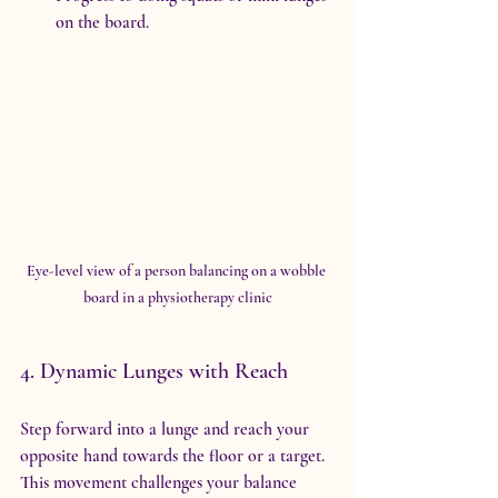
on the board.
Eye-level view of a person balancing on a wobble 
board in a physiotherapy clinic
4. Dynamic Lunges with Reach
Step forward into a lunge and reach your 
opposite hand towards the floor or a target. 
This movement challenges your balance 