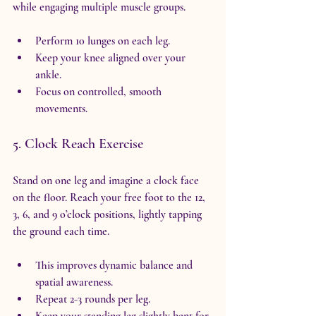
while engaging multiple muscle groups.
Perform 10 lunges on each leg.
Keep your knee aligned over your 
ankle.
Focus on controlled, smooth 
movements.
5. Clock Reach Exercise
Stand on one leg and imagine a clock face 
on the floor. Reach your free foot to the 12, 
3, 6, and 9 o’clock positions, lightly tapping 
the ground each time.
This improves dynamic balance and 
spatial awareness.
Repeat 2-3 rounds per leg.
Keep your standing leg slightly bent for 