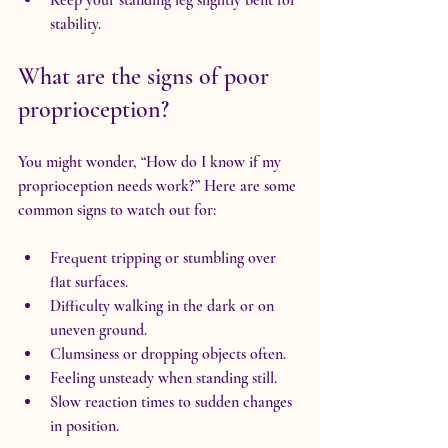
stability.
What are the signs of poor 
proprioception?
You might wonder, “How do I know if my 
proprioception needs work?” Here are some 
common signs to watch out for:
Frequent tripping or stumbling over 
flat surfaces.
Difficulty walking in the dark or on 
uneven ground.
Clumsiness or dropping objects often.
Feeling unsteady when standing still.
Slow reaction times to sudden changes 
in position.