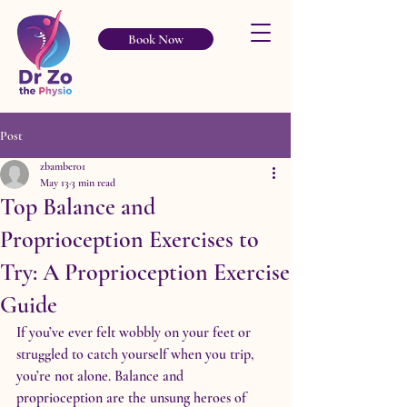
Book Now
Post
zbamber01
May 13
3 min read
Top Balance and
Proprioception Exercises to
Try: A Proprioception Exercise
Guide
If you’ve ever felt wobbly on your feet or 
struggled to catch yourself when you trip, 
you’re not alone. Balance and 
proprioception are the unsung heroes of 