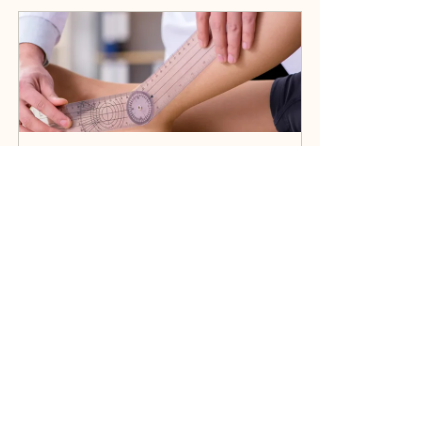
Self Funded Initial Assessment (1 hour)
£75.00
1h
Book Now
Self Funded Initial ONLINE 