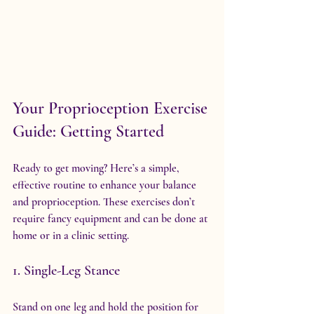
Your Proprioception Exercise 
Guide: Getting Started
Ready to get moving? Here’s a simple, 
effective routine to enhance your balance 
and proprioception. These exercises don’t 
require fancy equipment and can be done at 
home or in a clinic setting.
1. Single-Leg Stance
Stand on one leg and hold the position for 