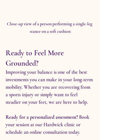
Close-up view of a person performing a single-leg 
stance on a soft cushion
Ready to Feel More 
Grounded?
Improving your balance is one of the best 
investments you can make in your long-term 
mobility. Whether you are recovering from 
a sports injury or simply want to feel 
steadier on your feet, we are here to help.
Ready for a personalized assessment?
 Book 
your session at our Hardwick clinic or 
schedule an online consultation today.