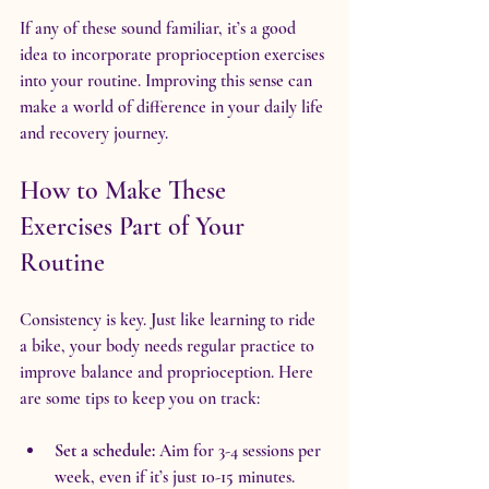
If any of these sound familiar, it’s a good 
idea to incorporate proprioception exercises 
into your routine. Improving this sense can 
make a world of difference in your daily life 
and recovery journey.
How to Make These 
Exercises Part of Your 
Routine
Consistency is key. Just like learning to ride 
a bike, your body needs regular practice to 
improve balance and proprioception. Here 
are some tips to keep you on track:
Set a schedule:
 Aim for 3-4 sessions per 
week, even if it’s just 10-15 minutes.