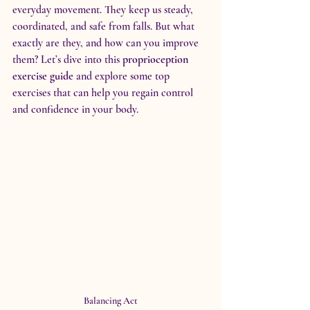
everyday movement. They keep us steady, 
coordinated, and safe from falls. But what 
exactly are they, and how can you improve 
them? Let’s dive into this 
proprioception 
exercise guide
 and explore some top 
exercises that can help you regain control 
and confidence in your body.
Balancing Act