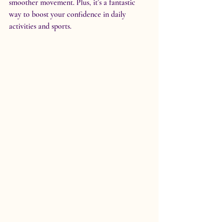
smoother movement. Plus, it’s a fantastic 
way to boost your confidence in daily 
activities and sports.