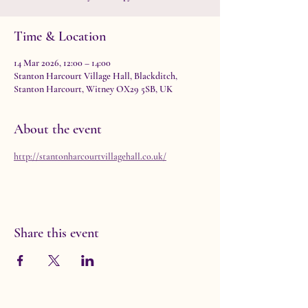
Time & Location
14 Mar 2026, 12:00 – 14:00
Stanton Harcourt Village Hall, Blackditch,
Stanton Harcourt, Witney OX29 5SB, UK
About the event
http://stantonharcourtvillagehall.co.uk/
Share this event