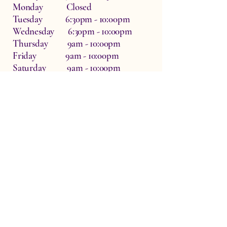
Monday Closed
Tuesday 6:30pm - 10:00pm
Wednesday 6:30pm - 10:00pm
Thursday 9am - 10:00pm
Friday 9am - 10:00pm
Saturday 9am - 10:00pm
Dr Zo The Physio, Waterside Therapy
Rooms, Hardwick, Witney, UK
OX29 7QF
info@drzothephysio.com
Privacy Policy
Accessibility Statement
Terms & Conditions
07932808925
© 2026 by DrZoThePhysio. Powered and