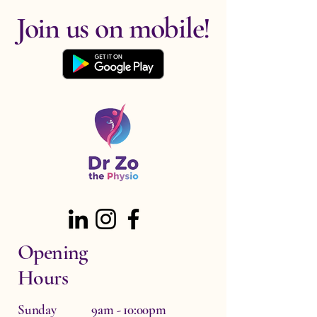
Join us on mobile!
Opening
Hours
Sunday 9am - 10:00pm