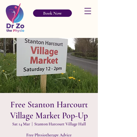
Book Now
Free Stanton Harcourt
Village Market Pop-Up
Sat 14 Mar
  |  
Stanton Harcourt Village Hall
Free Physiotherapy Advice