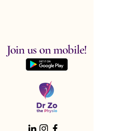
Join us on mobile!