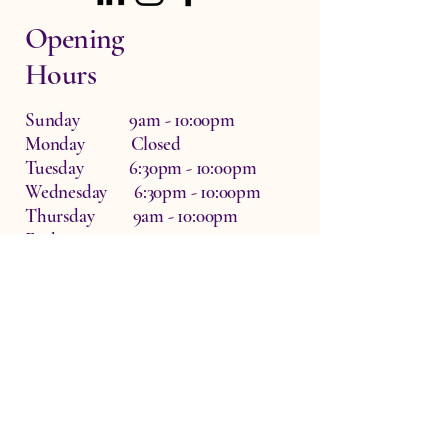
Opening
Hours
Sunday 9am - 10:00pm
Monday Closed
Tuesday 6:30pm - 10:00pm
Wednesday 6:30pm - 10:00pm
Thursday 9am - 10:00pm
Friday 9am - 10:00pm
Saturday 9am - 10:00pm
Dr Zo The Physio, Waterside Therapy
Rooms, Hardwick, Witney, UK
OX29 7QF
info@drzothephysio.com
Privacy Policy
Accessibility Statement