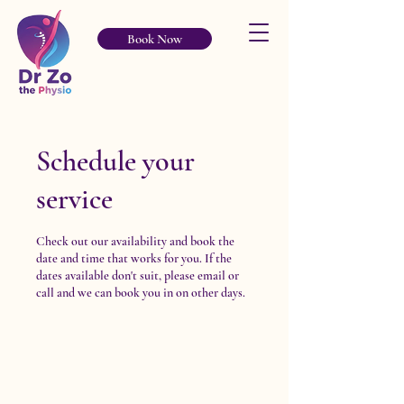
Book Now
Schedule your
service
Check out our availability and book the
date and time that works for you. If the
dates available don't suit, please email or
call and we can book you in on other days.