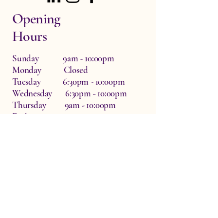
Opening
Hours
Sunday 9am - 10:00pm
Monday Closed
Tuesday 6:30pm - 10:00pm
Wednesday 6:30pm - 10:00pm
Thursday 9am - 10:00pm
Friday 9am - 10:00pm
Saturday 9am - 10:00pm
Dr Zo The Physio, Waterside Therapy
Rooms, Hardwick, Witney, UK
OX29 7QF
info@drzothephysio.com
Privacy Policy
Accessibility Statement