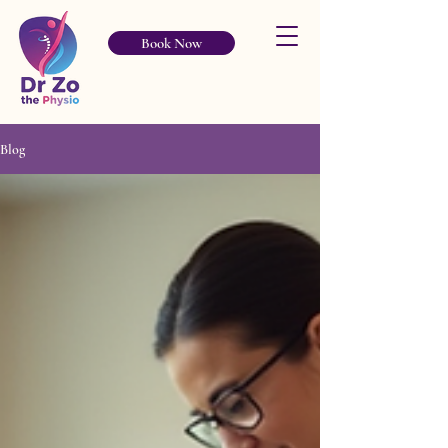
Book Now
Blog