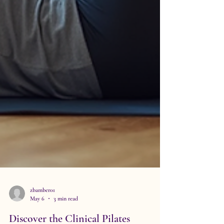
zbamber01
May 6
3 min read